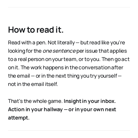
How to read it.
Read with a pen. Not literally — but read like you're
looking for the
one sentence
per issue that applies
to a real person on your team, or to you. Then go act
on it. The work happens in the conversation after
the email — or in the next thing you try yourself —
not in the email itself.
That's the whole game.
Insight in your inbox.
Action in your hallway — or in your own next
attempt.