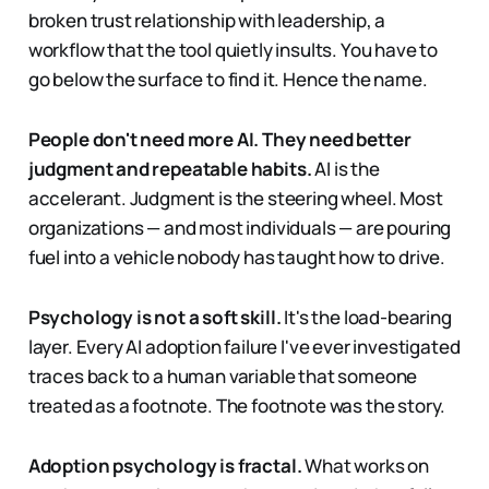
broken trust relationship with leadership, a
workflow that the tool quietly insults. You have to
go below the surface to find it. Hence the name.
People don't need more AI. They need better
judgment and repeatable habits.
AI is the
accelerant. Judgment is the steering wheel. Most
organizations — and most individuals — are pouring
fuel into a vehicle nobody has taught how to drive.
Psychology is not a soft skill.
It's the load-bearing
layer. Every AI adoption failure I've ever investigated
traces back to a human variable that someone
treated as a footnote. The footnote was the story.
Adoption psychology is fractal.
What works on