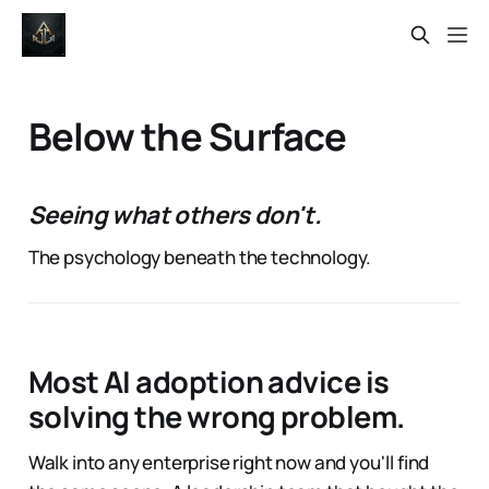
Below the Surface
Seeing what others don't.
The psychology beneath the technology.
Most AI adoption advice is
solving the wrong problem.
Walk into any enterprise right now and you'll find