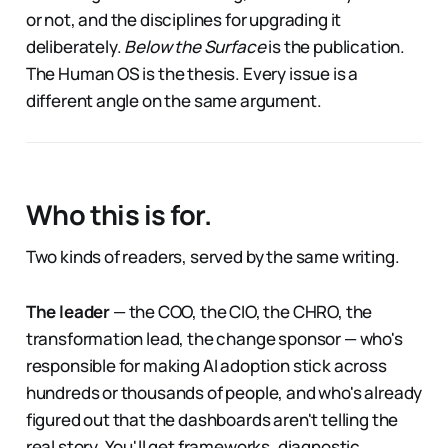
or not, and the disciplines for upgrading it
deliberately.
Below the Surface
is the publication.
The Human OS is the thesis. Every issue is a
different angle on the same argument.
Who this is for.
Two kinds of readers, served by the same writing.
The leader
— the COO, the CIO, the CHRO, the
transformation lead, the change sponsor — who's
responsible for making AI adoption stick across
hundreds or thousands of people, and who's already
figured out that the dashboards aren't telling the
real story. You'll get frameworks, diagnostic