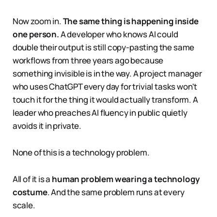
Now zoom in.
The same thing is happening inside
one person.
A developer who knows AI could
double their output is still copy-pasting the same
workflows from three years ago because
something invisible is in the way. A project manager
who uses ChatGPT every day for trivial tasks won't
touch it for the thing it would actually transform. A
leader who preaches AI fluency in public quietly
avoids it in private.
None of this is a technology problem.
All of it is a
human problem wearing a technology
costume
. And the same problem runs at every
scale.