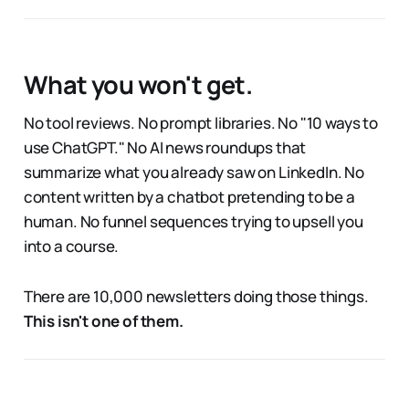
What you won't get.
No tool reviews. No prompt libraries. No "10 ways to
use ChatGPT." No AI news roundups that
summarize what you already saw on LinkedIn. No
content written by a chatbot pretending to be a
human. No funnel sequences trying to upsell you
into a course.
There are 10,000 newsletters doing those things.
This isn't one of them.