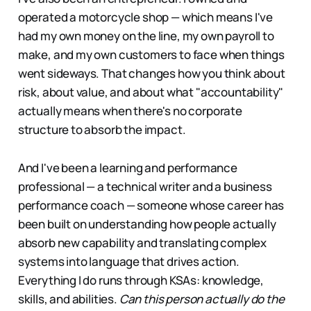
operated a motorcycle shop — which means I've
had my own money on the line, my own payroll to
make, and my own customers to face when things
went sideways. That changes how you think about
risk, about value, and about what "accountability"
actually means when there's no corporate
structure to absorb the impact.
And I've been a learning and performance
professional — a technical writer and a business
performance coach — someone whose career has
been built on understanding how people actually
absorb new capability and translating complex
systems into language that drives action.
Everything I do runs through KSAs: knowledge,
skills, and abilities.
Can this person actually do the