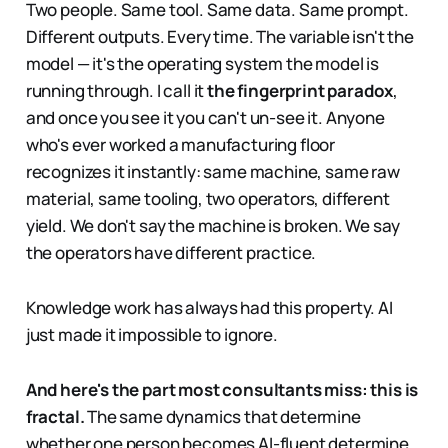
Two people. Same tool. Same data. Same prompt.
Different outputs. Every time. The variable isn't the
model — it's the operating system the model is
running through. I call it
the fingerprint paradox
,
and once you see it you can't un-see it. Anyone
who's ever worked a manufacturing floor
recognizes it instantly: same machine, same raw
material, same tooling, two operators, different
yield. We don't say the machine is broken. We say
the operators have different practice.
Knowledge work has always had this property. AI
just made it impossible to ignore.
And here's the part most consultants miss: this is
fractal.
The same dynamics that determine
whether one person becomes AI-fluent determine