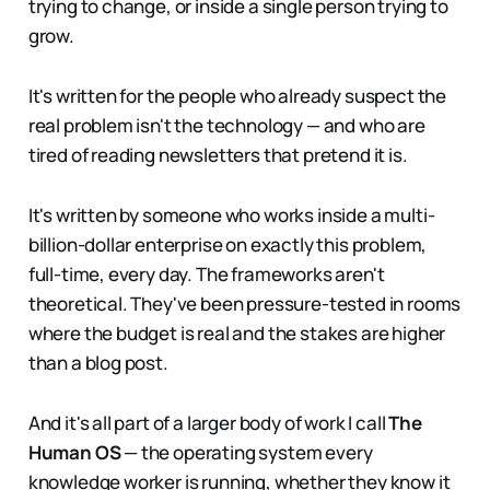
trying to change, or inside a single person trying to
grow.
It's written for the people who already suspect the
real problem isn't the technology — and who are
tired of reading newsletters that pretend it is.
It's written by someone who works inside a multi-
billion-dollar enterprise on exactly this problem,
full-time, every day. The frameworks aren't
theoretical. They've been pressure-tested in rooms
where the budget is real and the stakes are higher
than a blog post.
And it's all part of a larger body of work I call
The
Human OS
— the operating system every
knowledge worker is running, whether they know it