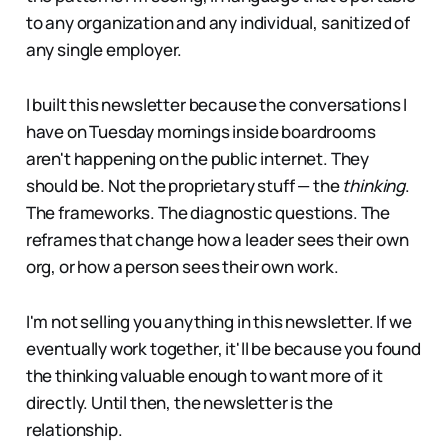
to any organization and any individual, sanitized of
any single employer.
I built this newsletter because the conversations I
have on Tuesday mornings inside boardrooms
aren't happening on the public internet. They
should be. Not the proprietary stuff — the
thinking
.
The frameworks. The diagnostic questions. The
reframes that change how a leader sees their own
org, or how a person sees their own work.
I'm not selling you anything in this newsletter. If we
eventually work together, it'll be because you found
the thinking valuable enough to want more of it
directly. Until then, the newsletter is the
relationship.