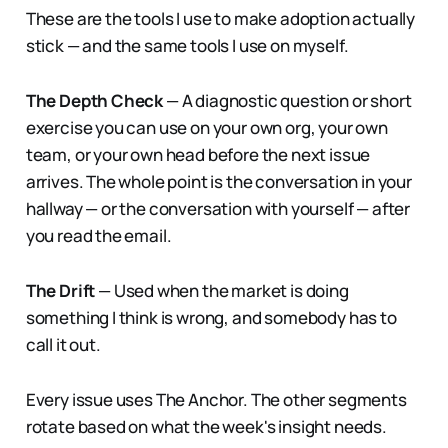
These are the tools I use to make adoption actually
stick — and the same tools I use on myself.
The Depth Check
— A diagnostic question or short
exercise you can use on your own org, your own
team, or your own head before the next issue
arrives. The whole point is the conversation in your
hallway — or the conversation with yourself — after
you read the email.
The Drift
— Used when the market is doing
something I think is wrong, and somebody has to
call it out.
Every issue uses The Anchor. The other segments
rotate based on what the week's insight needs.