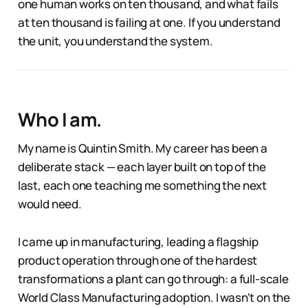
one human works on ten thousand, and what fails
at ten thousand is failing at one. If you understand
the unit, you understand the system.
Who I am.
My name is Quintin Smith. My career has been a
deliberate stack — each layer built on top of the
last, each one teaching me something the next
would need.
I came up in manufacturing, leading a flagship
product operation through one of the hardest
transformations a plant can go through: a full-scale
World Class Manufacturing adoption. I wasn't on the