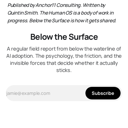
Published by Anchor11 Consulting. Written by
Quintin Smith.
The Human OS is a body of work in
progress. Below the Surface is how it gets shared.
Below the Surface
A regular field report from below the waterline of
AI adoption. The psychology, the friction, and the
invisible forces that decide whether it actually
sticks.
Subscribe