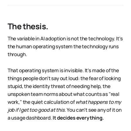
The thesis.
The variable in AI adoption is not the technology. It's
the human operating system the technology runs
through.
That operating system is invisible. It's made of the
things people don't say out loud: the fear of looking
stupid, the identity threat of needing help, the
unspoken team norms about what counts as "real
work," the quiet calculation of
what happens to my
job if I get too good at this
. You can't see any of it on
a usage dashboard.
It decides everything.