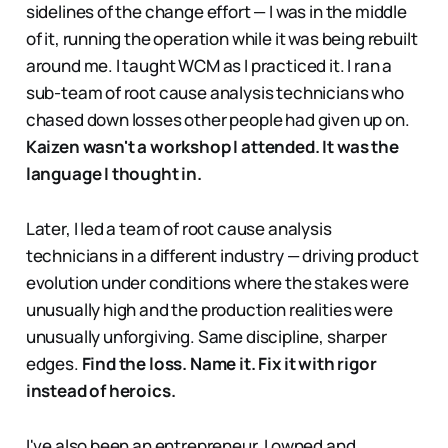
sidelines of the change effort — I was in the middle
of it, running the operation while it was being rebuilt
around me. I taught WCM as I practiced it. I ran a
sub-team of root cause analysis technicians who
chased down losses other people had given up on.
Kaizen wasn't a workshop I attended. It was the
language I thought in.
Later, I led a team of root cause analysis
technicians in a different industry — driving product
evolution under conditions where the stakes were
unusually high and the production realities were
unusually unforgiving. Same discipline, sharper
edges.
Find the loss. Name it. Fix it with rigor
instead of heroics.
I've also been an entrepreneur. I owned and