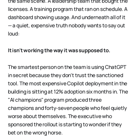
the same scene. A leadership team that bought the
licenses. A training program that ran on schedule. A
dashboard showing usage. And underneath all of it
— a quiet, expensive truth nobody wants to say out
loud:
It isn't working the way it was supposed to.
The smartest person on the team is using ChatGPT
in secret because they don't trust the sanctioned
tool. The most expensive Copilot deployment in the
building is sitting at 12% adoption six months in. The
"AI champions" program produced three
champions and forty-seven people who feel quietly
worse about themselves. The executive who
sponsored the rollout is starting to wonder if they
bet on the wrong horse.