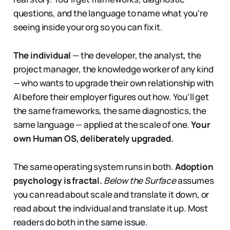
questions, and the language to name what you're
seeing inside your org so you can fix it.
The individual
— the developer, the analyst, the
project manager, the knowledge worker of any kind
— who wants to upgrade their own relationship with
AI before their employer figures out how. You'll get
the same frameworks, the same diagnostics, the
same language — applied at the scale of one.
Your
own Human OS, deliberately upgraded.
The same operating system runs in both.
Adoption
psychology is fractal.
Below the Surface
assumes
you can read about scale and translate it down, or
read about the individual and translate it up. Most
readers do both in the same issue.