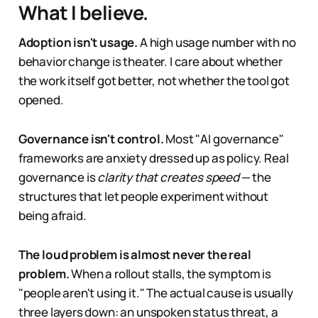
What I believe.
Adoption isn't usage.
A high usage number with no
behavior change is theater. I care about whether
the work itself got better, not whether the tool got
opened.
Governance isn't control.
Most "AI governance"
frameworks are anxiety dressed up as policy. Real
governance is
clarity that creates speed
— the
structures that let people experiment without
being afraid.
The loud problem is almost never the real
problem.
When a rollout stalls, the symptom is
"people aren't using it." The actual cause is usually
three layers down: an unspoken status threat, a