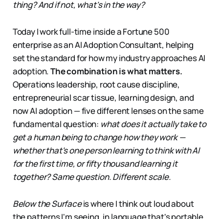
thing? And if not, what's in the way?
Today I work full-time inside a Fortune 500
enterprise as an AI Adoption Consultant, helping
set the standard for how my industry approaches AI
adoption.
The combination is what matters.
Operations leadership, root cause discipline,
entrepreneurial scar tissue, learning design, and
now AI adoption — five different lenses on the same
fundamental question:
what does it actually take to
get a human being to change how they work —
whether that's one person learning to think with AI
for the first time, or fifty thousand learning it
together? Same question. Different scale.
Below the Surface
is where I think out loud about
the patterns I'm seeing, in language that's portable