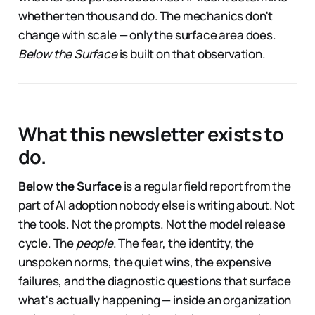
whether ten thousand do. The mechanics don't
change with scale — only the surface area does.
Below the Surface
is built on that observation.
What this newsletter exists to
do.
Below the Surface
is a regular field report from the
part of AI adoption nobody else is writing about. Not
the tools. Not the prompts. Not the model release
cycle. The
people
. The fear, the identity, the
unspoken norms, the quiet wins, the expensive
failures, and the diagnostic questions that surface
what's actually happening — inside an organization