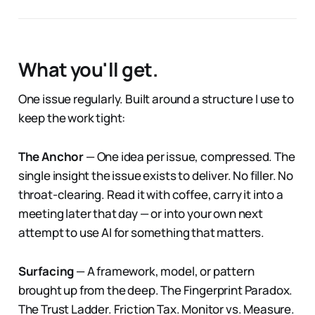
What you'll get.
One issue regularly. Built around a structure I use to
keep the work tight:
The Anchor
— One idea per issue, compressed. The
single insight the issue exists to deliver. No filler. No
throat-clearing. Read it with coffee, carry it into a
meeting later that day — or into your own next
attempt to use AI for something that matters.
Surfacing
— A framework, model, or pattern
brought up from the deep. The Fingerprint Paradox.
The Trust Ladder. Friction Tax. Monitor vs. Measure.