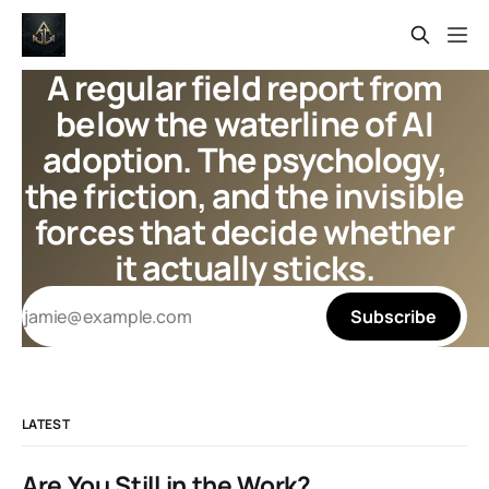
A regular field report from
below the waterline of AI
adoption. The psychology,
the friction, and the invisible
forces that decide whether
it actually sticks.
Subscribe
LATEST
Are You Still in the Work?