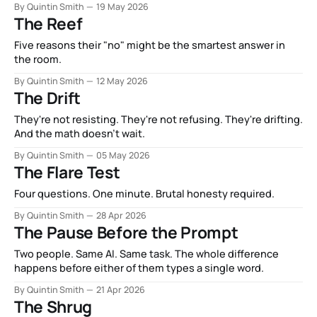
By Quintin Smith
19 May 2026
The Reef
Five reasons their "no" might be the smartest answer in
the room.
By Quintin Smith
12 May 2026
The Drift
They're not resisting. They're not refusing. They're drifting.
And the math doesn't wait.
By Quintin Smith
05 May 2026
The Flare Test
Four questions. One minute. Brutal honesty required.
By Quintin Smith
28 Apr 2026
The Pause Before the Prompt
Two people. Same AI. Same task. The whole difference
happens before either of them types a single word.
By Quintin Smith
21 Apr 2026
The Shrug