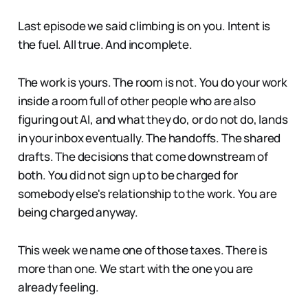
Last episode we said climbing is on you. Intent is
the fuel. All true. And incomplete.
The work is yours. The room is not. You do your work
inside a room full of other people who are also
figuring out AI, and what they do, or do not do, lands
in your inbox eventually. The handoffs. The shared
drafts. The decisions that come downstream of
both. You did not sign up to be charged for
somebody else's relationship to the work. You are
being charged anyway.
This week we name one of those taxes. There is
more than one. We start with the one you are
already feeling.