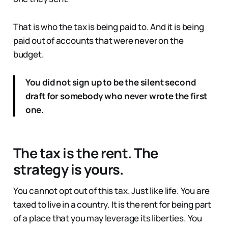
That is who the tax is being paid to. And it is being
paid out of accounts that were never on the
budget.
You did not sign up to be the silent second
draft for somebody who never wrote the first
one.
The tax is the rent. The
strategy is yours.
You cannot opt out of this tax. Just like life. You are
taxed to live in a country. It is the rent for being part
of a place that you may leverage its liberties. You