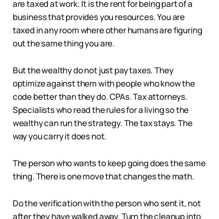
are taxed at work. It is the rent for being part of a
business that provides you resources. You are
taxed in any room where other humans are figuring
out the same thing you are.
But the wealthy do not just pay taxes. They
optimize against them with people who know the
code better than they do. CPAs. Tax attorneys.
Specialists who read the rules for a living so the
wealthy can run the strategy. The tax stays. The
way you carry it does not.
The person who wants to keep going does the same
thing. There is one move that changes the math.
Do the verification with the person who sent it, not
after they have walked away. Turn the cleanup into