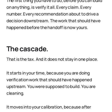
The first thing you have to do, before you can build
on anything, is verify it all. Every claim. Every
number. Every recommendation about to drive a
decision downstream. The work that should have
happened before the handoff is now yours.
The cascade.
That is the tax. And it does not stay in one place.
It starts in your time, because you are doing
verification work that should have happened
upstream. You were supposed to build. You are
cleaning.
It moves into your calibration, because after