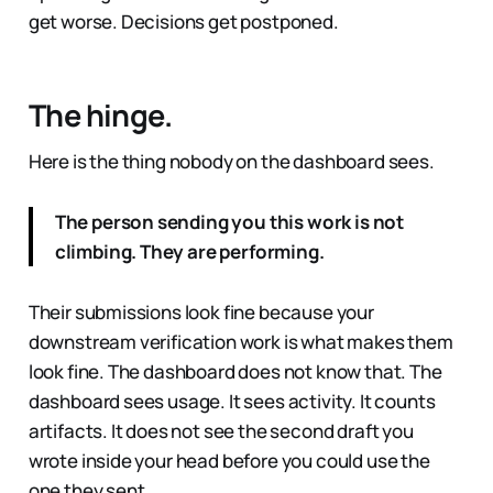
get worse. Decisions get postponed.
The hinge.
Here is the thing nobody on the dashboard sees.
The person sending you this work is not
climbing. They are performing.
Their submissions look fine because your
downstream verification work is what makes them
look fine. The dashboard does not know that. The
dashboard sees usage. It sees activity. It counts
artifacts. It does not see the second draft you
wrote inside your head before you could use the
one they sent.