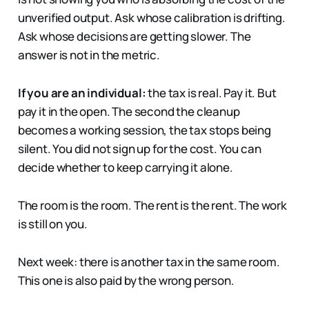
unverified output. Ask whose calibration is drifting.
Ask whose decisions are getting slower. The
answer is not in the metric.
If you are an individual:
the tax is real. Pay it. But
pay it in the open. The second the cleanup
becomes a working session, the tax stops being
silent. You did not sign up for the cost. You can
decide whether to keep carrying it alone.
The room is the room. The rent is the rent. The work
is still on you.
Next week: there is another tax in the same room.
This one is also paid by the wrong person.