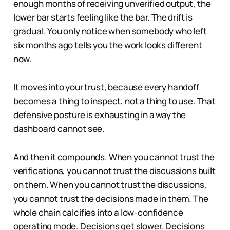
enough months of receiving unverified output, the
lower bar starts feeling like the bar. The drift is
gradual. You only notice when somebody who left
six months ago tells you the work looks different
now.
It moves into your trust, because every handoff
becomes a thing to inspect, not a thing to use. That
defensive posture is exhausting in a way the
dashboard cannot see.
And then it compounds. When you cannot trust the
verifications, you cannot trust the discussions built
on them. When you cannot trust the discussions,
you cannot trust the decisions made in them. The
whole chain calcifies into a low-confidence
operating mode. Decisions get slower. Decisions