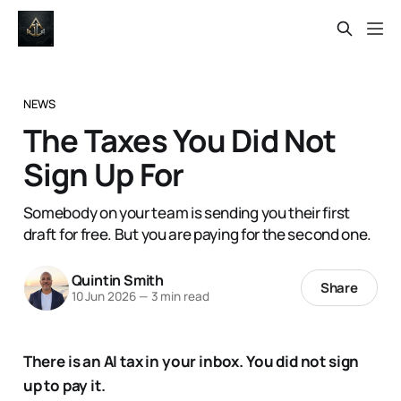
NEWS
The Taxes You Did Not
Sign Up For
Somebody on your team is sending you their first
draft for free. But you are paying for the second one.
Quintin Smith
Share
10 Jun 2026
—
3 min read
There is an AI tax in your inbox. You did not sign
up to pay it.