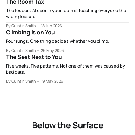
The Room Tax
The loudest AI user in your room is teaching everyone the
wrong lesson.
By Quintin Smith
18 Jun 2026
Climbing is on You
Four rungs. One thing decides whether you climb.
By Quintin Smith
26 May 2026
The Seat Next to You
Five weeks. Five patterns. Not one of them was caused by
bad data.
By Quintin Smith
19 May 2026
Below the Surface