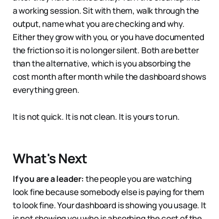
a working session. Sit with them, walk through the
output, name what you are checking and why.
Either they grow with you, or you have documented
the friction so it is no longer silent. Both are better
than the alternative, which is you absorbing the
cost month after month while the dashboard shows
everything green.
It is not quick. It is not clean. It is yours to run.
What's Next
If you are a leader:
the people you are watching
look fine because somebody else is paying for them
to look fine. Your dashboard is showing you usage. It
is not showing you who is absorbing the cost of the