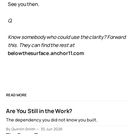
See you then.
Q.
Know somebody who could use the clarity? Forward
this. They can find the rest at
belowthesurface.anchor11.com
READ MORE
Are You Still in the Work?
The dependency you did not know you built.
By Quintin Smith
30 Jun 2026