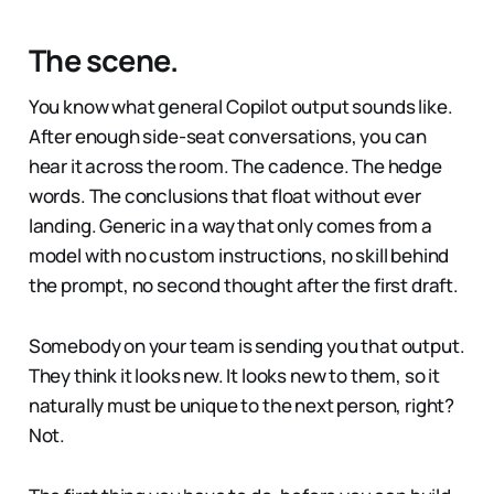
The scene.
You know what general Copilot output sounds like.
After enough side-seat conversations, you can
hear it across the room. The cadence. The hedge
words. The conclusions that float without ever
landing. Generic in a way that only comes from a
model with no custom instructions, no skill behind
the prompt, no second thought after the first draft.
Somebody on your team is sending you that output.
They think it looks new. It looks new to them, so it
naturally must be unique to the next person, right?
Not.