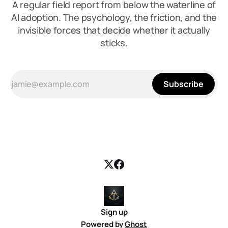
A regular field report from below the waterline of
AI adoption. The psychology, the friction, and the
invisible forces that decide whether it actually
sticks.
Subscribe
Sign up
Powered by
Ghost