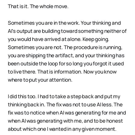
That is it. The whole move.
Sometimes you are in the work. Your thinking and
AI's output are building toward something neither of
you would have arrived at alone. Keep going.
Sometimes you are not. The procedure is running,
you are shipping the artifact, and your thinking has
been outside the loop for so long you forgot it used
to live there. That is information. Now you know
where to put your attention.
I did this too. I had to take a step back and put my
thinking back in. The fix was not to use AI less. The
fix was to notice when AI was generating for me and
when AI was generating with me, and to be honest
about which one I wanted in any given moment.