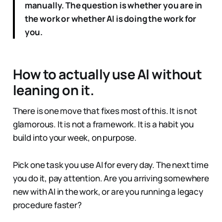
manually. The question is whether you are in
the work or whether AI is doing the work for
you.
How to actually use AI without
leaning on it.
There is one move that fixes most of this. It is not
glamorous. It is not a framework. It is a habit you
build into your week, on purpose.
Pick one task you use AI for every day. The next time
you do it, pay attention. Are you arriving somewhere
new with AI in the work, or are you running a legacy
procedure faster?