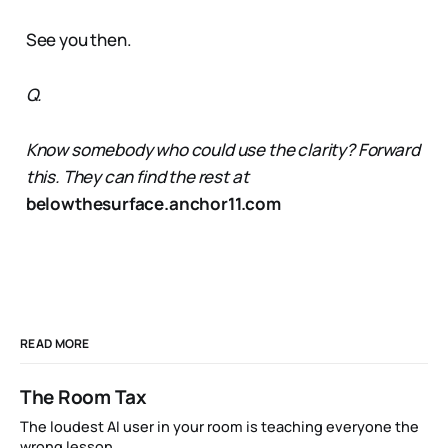
See you then.
Q.
Know somebody who could use the clarity? Forward
this. They can find the rest at
belowthesurface.anchor11.com
READ MORE
The Room Tax
The loudest AI user in your room is teaching everyone the
wrong lesson.