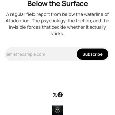
Below the Surface
A regular field report from below the waterline of
AI adoption. The psychology, the friction, and the
invisible forces that decide whether it actually
sticks.
Subscribe