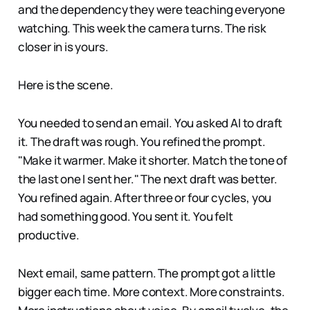
and the dependency they were teaching everyone
watching. This week the camera turns. The risk
closer in is yours.
Here is the scene.
You needed to send an email. You asked AI to draft
it. The draft was rough. You refined the prompt.
"Make it warmer. Make it shorter. Match the tone of
the last one I sent her." The next draft was better.
You refined again. After three or four cycles, you
had something good. You sent it. You felt
productive.
Next email, same pattern. The prompt got a little
bigger each time. More context. More constraints.