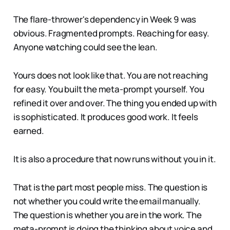
The flare-thrower's dependency in Week 9 was
obvious. Fragmented prompts. Reaching for easy.
Anyone watching could see the lean.
Yours does not look like that. You are not reaching
for easy. You built the meta-prompt yourself. You
refined it over and over. The thing you ended up with
is sophisticated. It produces good work. It feels
earned.
It is also a procedure that now runs without you in it.
That is the part most people miss. The question is
not whether you could write the email manually.
The question is whether you are in the work. The
meta-prompt is doing the thinking about voice and