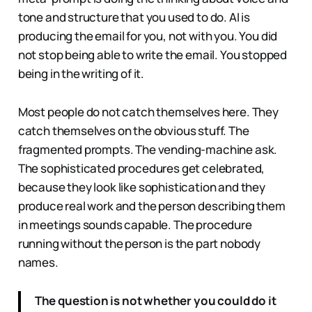
tone and structure that you used to do. AI is
producing the email for you, not with you. You did
not stop being able to write the email. You stopped
being in the writing of it.
Most people do not catch themselves here. They
catch themselves on the obvious stuff. The
fragmented prompts. The vending-machine ask.
The sophisticated procedures get celebrated,
because they look like sophistication and they
produce real work and the person describing them
in meetings sounds capable. The procedure
running without the person is the part nobody
names.
The question is not whether you could do it