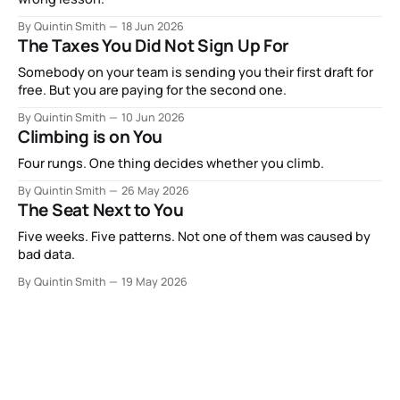
By Quintin Smith
18 Jun 2026
The Taxes You Did Not Sign Up For
Somebody on your team is sending you their first draft for
free. But you are paying for the second one.
By Quintin Smith
10 Jun 2026
Climbing is on You
Four rungs. One thing decides whether you climb.
By Quintin Smith
26 May 2026
The Seat Next to You
Five weeks. Five patterns. Not one of them was caused by
bad data.
By Quintin Smith
19 May 2026