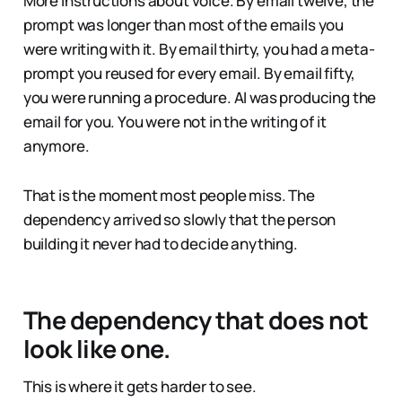
More instructions about voice. By email twelve, the
prompt was longer than most of the emails you
were writing with it. By email thirty, you had a meta-
prompt you reused for every email. By email fifty,
you were running a procedure. AI was producing the
email for you. You were not in the writing of it
anymore.
That is the moment most people miss. The
dependency arrived so slowly that the person
building it never had to decide anything.
The dependency that does not
look like one.
This is where it gets harder to see.