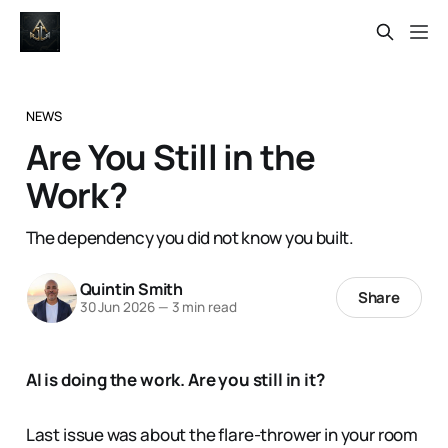
NEWS
Are You Still in the
Work?
The dependency you did not know you built.
Quintin Smith
Share
30 Jun 2026
—
3 min read
AI is doing the work. Are you still in it?
Last issue was about the flare-thrower in your room