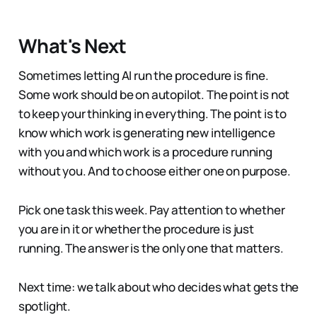
What's Next
Sometimes letting AI run the procedure is fine.
Some work should be on autopilot. The point is not
to keep your thinking in everything. The point is to
know which work is generating new intelligence
with you and which work is a procedure running
without you. And to choose either one on purpose.
Pick one task this week. Pay attention to whether
you are in it or whether the procedure is just
running. The answer is the only one that matters.
Next time: we talk about who decides what gets the
spotlight.