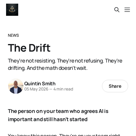
NEWS
The Drift
They're not resisting. They're not refusing. They're
drifting. And the math doesn't wait.
Quintin Smith
Share
05 May 2026
—
4 min read
The person on your team who agrees AI is
important and still hasn't started
You know this person. They're on your team right