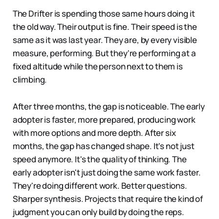
The Drifter is spending those same hours doing it
the old way. Their output is fine. Their speed is the
same as it was last year. They are, by every visible
measure, performing. But they're performing at a
fixed altitude while the person next to them is
climbing.
After three months, the gap is noticeable. The early
adopter is faster, more prepared, producing work
with more options and more depth. After six
months, the gap has changed shape. It's not just
speed anymore. It's the quality of thinking. The
early adopter isn't just doing the same work faster.
They're doing different work. Better questions.
Sharper synthesis. Projects that require the kind of
judgment you can only build by doing the reps.