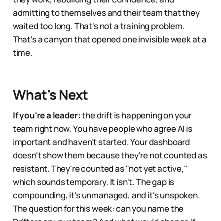
admitting to themselves and their team that they
waited too long. That's not a training problem.
That's a canyon that opened one invisible week at a
time.
What's Next
If you're a leader:
the drift is happening on your
team right now. You have people who agree AI is
important and haven't started. Your dashboard
doesn't show them because they're not counted as
resistant. They're counted as "not yet active,"
which sounds temporary. It isn't. The gap is
compounding, it's unmanaged, and it's unspoken.
The question for this week: can you name the