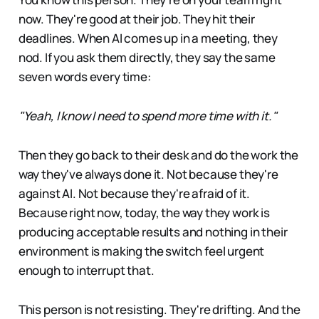
now. They're good at their job. They hit their
deadlines. When AI comes up in a meeting, they
nod. If you ask them directly, they say the same
seven words every time:
"Yeah, I know I need to spend more time with it."
Then they go back to their desk and do the work the
way they've always done it. Not because they're
against AI. Not because they're afraid of it.
Because right now, today, the way they work is
producing acceptable results and nothing in their
environment is making the switch feel urgent
enough to interrupt that.
This person is not resisting. They're drifting. And the