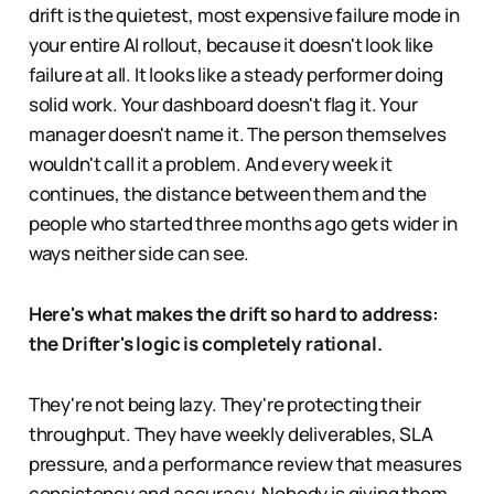
drift is the quietest, most expensive failure mode in
your entire AI rollout, because it doesn't look like
failure at all. It looks like a steady performer doing
solid work. Your dashboard doesn't flag it. Your
manager doesn't name it. The person themselves
wouldn't call it a problem. And every week it
continues, the distance between them and the
people who started three months ago gets wider in
ways neither side can see.
Here's what makes the drift so hard to address:
the Drifter's logic is completely rational.
They're not being lazy. They're protecting their
throughput. They have weekly deliverables, SLA
pressure, and a performance review that measures
consistency and accuracy. Nobody is giving them