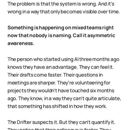
The problem is that the system is wrong. And it's
wrong in a way that only becomes visible over time.
Something is happening on mixed teams right
now that nobody is naming. Call it asymmetric
awareness.
The person who started using AI three months ago
knows they have an advantage. They can feel it.
Their drafts come faster. Their questions in
meetings are sharper. They're volunteering for
projects they wouldn't have touched six months
ago. They know, in a way they can't quite articulate,
that something has shifted in how they work.
The Drifter suspects it. But they can't quantify it.
They notice that their colleague is faster. They