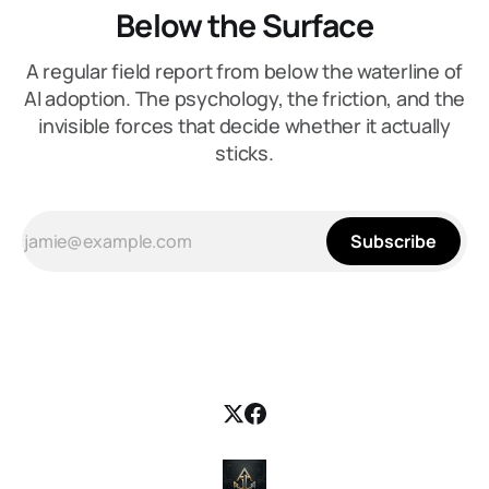
Below the Surface
A regular field report from below the waterline of
AI adoption. The psychology, the friction, and the
invisible forces that decide whether it actually
sticks.
Subscribe