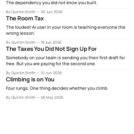
The dependency you did not know you built.
By Quintin Smith
30 Jun 2026
The Room Tax
The loudest AI user in your room is teaching everyone the
wrong lesson.
By Quintin Smith
18 Jun 2026
The Taxes You Did Not Sign Up For
Somebody on your team is sending you their first draft for
free. But you are paying for the second one.
By Quintin Smith
10 Jun 2026
Climbing is on You
Four rungs. One thing decides whether you climb.
By Quintin Smith
26 May 2026