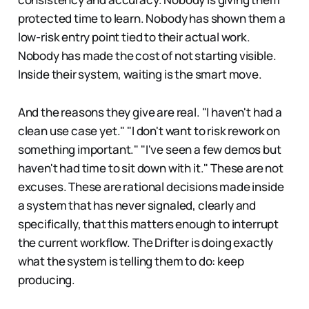
protected time to learn. Nobody has shown them a
low-risk entry point tied to their actual work.
Nobody has made the cost of not starting visible.
Inside their system, waiting is the smart move.
And the reasons they give are real. "I haven't had a
clean use case yet." "I don't want to risk rework on
something important." "I've seen a few demos but
haven't had time to sit down with it." These are not
excuses. These are rational decisions made inside
a system that has never signaled, clearly and
specifically, that this matters enough to interrupt
the current workflow. The Drifter is doing exactly
what the system is telling them to do: keep
producing.