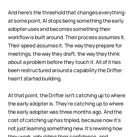
And here's the threshold that changes everything:
at some point, AI stops being something the early
adopter uses and becomes something their
workflow is built around. Their process assumes it.
Their speed assumes it. The way they prepare for
meetings, the way they draft, the way they think
about a problem before they touch it. All of it has
been restructured around a capability the Drifter
hasn't started building.
At that point, the Drifter isn't catching up to where
the early adopter is. They're catching up to where
the early adopter was three months ago. And the
cost of catching up has tripled, because now it's
not just learning something new. It's rewiring how
they work, rebuilding their confidence, and