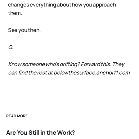
changes everything about how you approach
them.
See you then.
Q.
Know someone who's drifting? Forward this. They
can find the rest at
belowthesurface.anchor11.com
READ MORE
Are You Still in the Work?