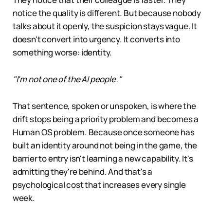
notice the quality is different. But because nobody
talks about it openly, the suspicion stays vague. It
doesn't convert into urgency. It converts into
something worse: identity.
"I'm not one of the AI people."
That sentence, spoken or unspoken, is where the
drift stops being a priority problem and becomes a
Human OS problem. Because once someone has
built an identity around not being in the game, the
barrier to entry isn't learning a new capability. It's
admitting they're behind. And that's a
psychological cost that increases every single
week.