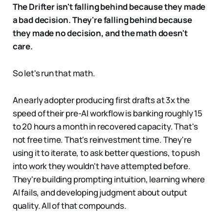
The Drifter isn't falling behind because they made
a bad decision. They're falling behind because
they made no decision, and the math doesn't
care.
So let's run that math.
An early adopter producing first drafts at 3x the
speed of their pre-AI workflow is banking roughly 15
to 20 hours a month in recovered capacity. That's
not free time. That's reinvestment time. They're
using it to iterate, to ask better questions, to push
into work they wouldn't have attempted before.
They're building prompting intuition, learning where
AI fails, and developing judgment about output
quality. All of that compounds.