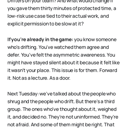
Drifters on your team? And what would change if
you gave them thirty minutes of protected time, a
low-risk use case tied to their actual work, and
explicit permission to be slow at it?
If you're already in the game:
you know someone
who's drifting. You've watched them agree and
defer. You've felt the asymmetric awareness. You
might have stayed silent about it because it felt like
it wasn't your place. This issue is for them. Forward
it. Not as a lecture. As a door.
Next Tuesday: we've talked about the people who
shrug and the people who drift. But there's a third
group. The ones who've thought about it, weighed
it, and decided no. They're not uninformed. They're
not afraid. And some of them might be right. That